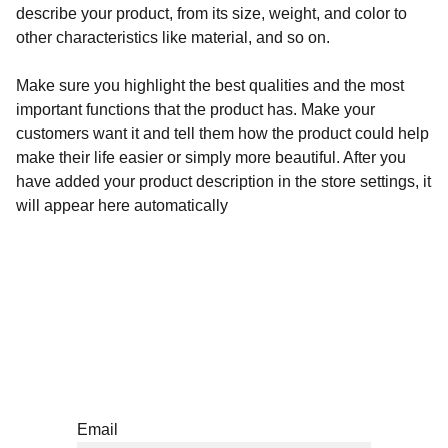
describe your product, from its size, weight, and color to
other characteristics like material, and so on.
Make sure you highlight the best qualities and the most
important functions that the product has. Make your
customers want it and tell them how the product could help
make their life easier or simply more beautiful. After you
have added your product description in the store settings, it
will appear here automatically
Subscríbete a nuestro newsletter
Email