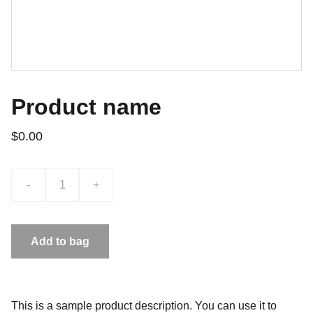
Product name
$0.00
-
+
Add to bag
This is a sample product description. You can use it to